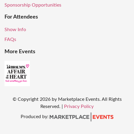
Sponsorship Opportunities
For Attendees
Show Info
FAQs
More Events
© Copyright
2026
by Marketplace Events. All Rights
Reserved.
|
Privacy Policy
Produced by: