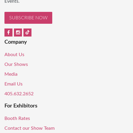
Events.
SUBSCRIBE NOW
Company
About Us
Our Shows
Media
Email Us
405.632.2652
For Exhibitors
Booth Rates
Contact our Show Team