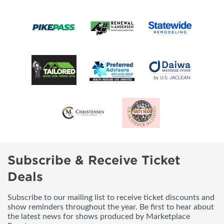
Subscribe & Receive Ticket
Deals
Subscribe to our mailing list to receive ticket discounts and
show reminders throughout the year. Be first to hear about
the latest news for shows produced by Marketplace