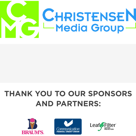
THANK YOU TO OUR SPONSORS
AND PARTNERS: