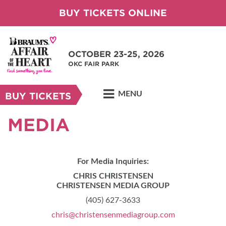
BUY TICKETS ONLINE
OCTOBER 23-25, 2026
OKC FAIR PARK
MENU
BUY TICKETS
MEDIA
For Media Inquiries:
CHRIS CHRISTENSEN
CHRISTENSEN MEDIA GROUP
(405) 627-3633
chris@christensenmediagroup.com