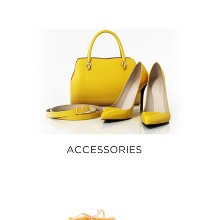
MORE E
ACCESSORIES