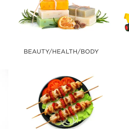
BEAUTY/HEALTH/BODY