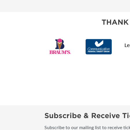
THANK
Subscribe & Receive Ti
Subscribe to our mailing list to receive t