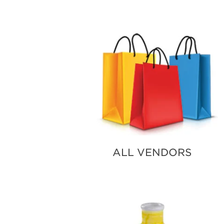
SUBSCRIBE NOW
ALL VENDORS