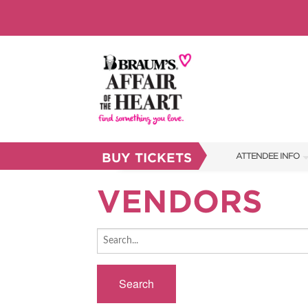
BUY TICKETS
ATTENDEE INFO
SHOW INFO
VENDORS
BRAUM'S TICKETS
FAQS
RESEND MY TICKE
Search
ABOUT US