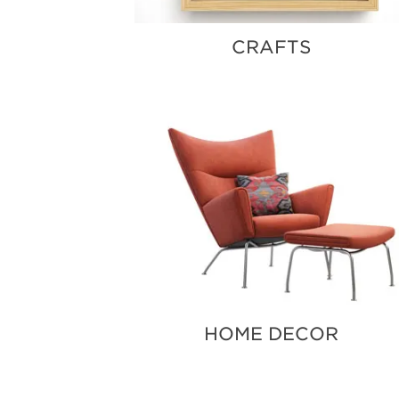
CRAFTS
HOME DECOR