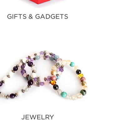
GIFTS & GADGETS
JEWELRY