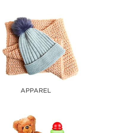
VENTS
APPAREL