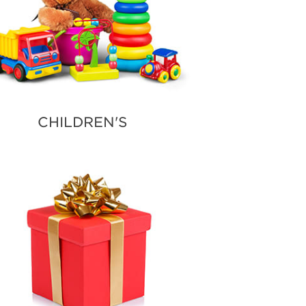
CHILDREN'S