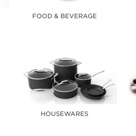
FOOD & BEVERAGE
HOUSEWARES