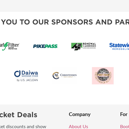
 YOU TO OUR SPONSORS AND PAR
cket Deals
Company
For
icket discounts and show
About Us
Boo