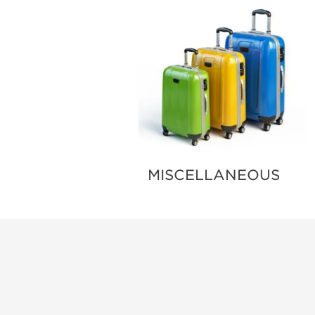
MISCELLANEOUS