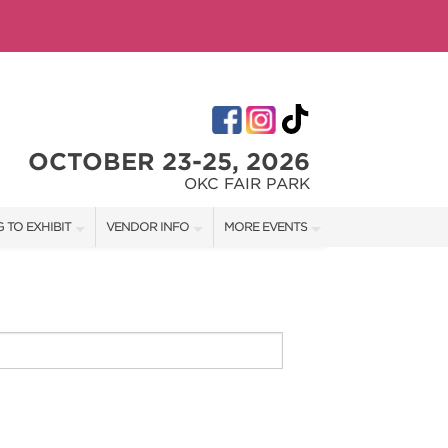
OCTOBER 23-25, 2026
OKC FAIR PARK
 TO EXHIBIT
VENDOR INFO
MORE EVENTS
T OUR SHOW TEAM
VENDOR KIT
AOTH TULSA FALL
RATES
AOTH OKC SPRING
BOOTH QUOTE
AOTH OKC SUMMER
OWS
AOTH TULSA SUMMER
SHIP OPPORTUNITIES