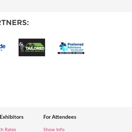
TNERS:
 Exhibitors
For Attendees
th Rates
Show Info