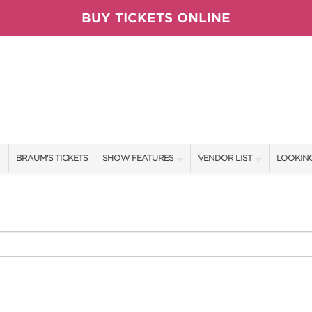
BUY TICKETS ONLINE
BRAUM'S TICKETS
SHOW FEATURES
VENDOR LIST
LOOKING
ALL FEATURES
VENDORS
CONTAC
BRAUM'S SWEEPSTAKES
SHOW SPECIALS
BOOTH 
BLOG
NEW PRODUCTS
GET A 
TS
SPONSORS
OUR SH
SPONSOR