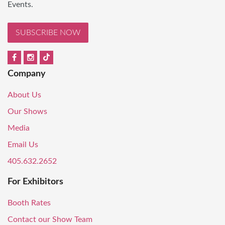
Events.
SUBSCRIBE NOW
Company
About Us
Our Shows
Media
Email Us
405.632.2652
For Exhibitors
Booth Rates
Contact our Show Team