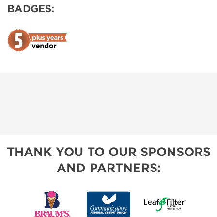
BADGES:
THANK YOU TO OUR SPONSORS
AND PARTNERS: