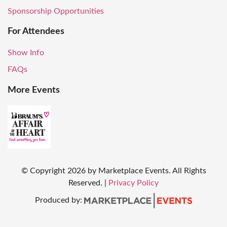
Sponsorship Opportunities
For Attendees
Show Info
FAQs
More Events
© Copyright
2026
by Marketplace Events. All Rights
Reserved.
|
Privacy Policy
Produced by: