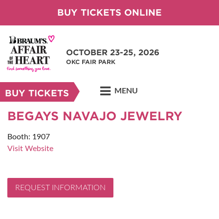
BUY TICKETS ONLINE
OCTOBER 23-25, 2026
OKC FAIR PARK
MENU
BUY TICKETS
BEGAYS NAVAJO JEWELRY
Booth: 1907
Visit Website
REQUEST INFORMATION