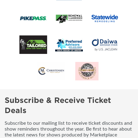
Subscribe & Receive Ticket
Deals
Subscribe to our mailing list to receive ticket discounts and
show reminders throughout the year. Be first to hear about
the latest news for shows produced by Marketplace