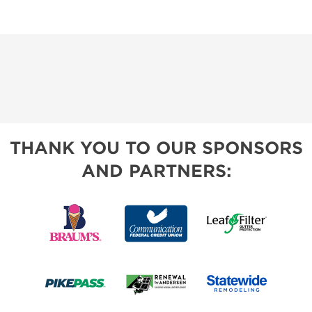
THANK YOU TO OUR SPONSORS
AND PARTNERS: