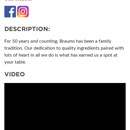
DESCRIPTION:
For 50 years and counting, Braums has been a family
tradition. Our dedication to quality ingredients paired with
lots of heart in all we do is what has earned us a spot at
your table.
VIDEO