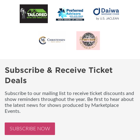
Subscribe & Receive Ticket
Deals
Subscribe to our mailing list to receive ticket discounts and
show reminders throughout the year. Be first to hear about
the latest news for shows produced by Marketplace
Events.
SUBSCRIBE NOW