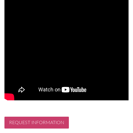
REQUEST INFORMATION