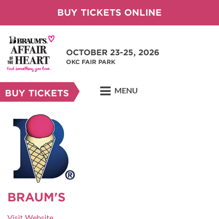
BUY TICKETS ONLINE
OCTOBER 23-25, 2026
OKC FAIR PARK
MENU
BUY TICKETS
BRAUM'S
Visit Website