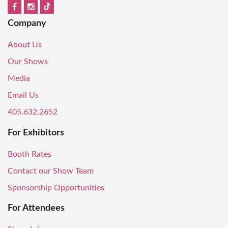
Company
About Us
Our Shows
Media
Email Us
405.632.2652
For Exhibitors
Booth Rates
Contact our Show Team
Sponsorship Opportunities
For Attendees