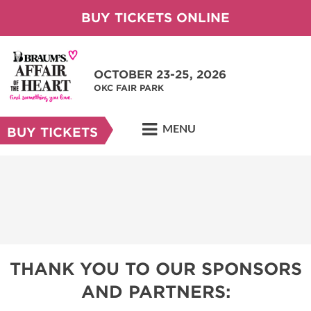
BUY TICKETS ONLINE
OCTOBER 23-25, 2026
OKC FAIR PARK
MENU
BUY TICKETS
THANK YOU TO OUR SPONSORS
AND PARTNERS: