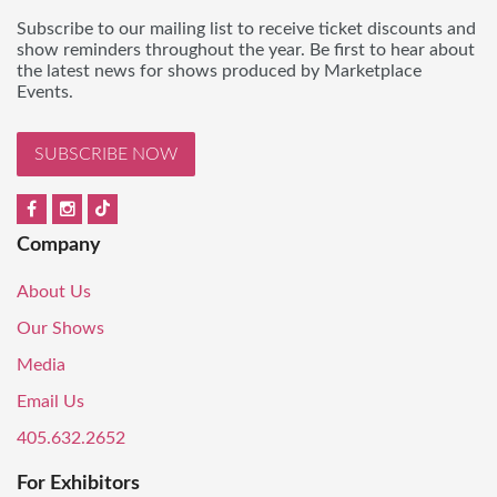
Subscribe to our mailing list to receive ticket discounts and
show reminders throughout the year. Be first to hear about
the latest news for shows produced by Marketplace
Events.
SUBSCRIBE NOW
Company
About Us
Our Shows
Media
Email Us
405.632.2652
For Exhibitors