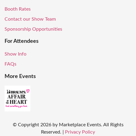
Booth Rates
Contact our Show Team
Sponsorship Opportunities
For Attendees
Show Info
FAQs
More Events
© Copyright
2026
by Marketplace Events. All Rights
Reserved.
|
Privacy Policy