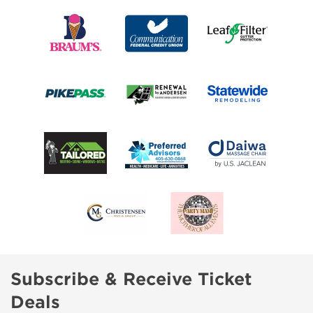
Subscribe & Receive Ticket
Deals