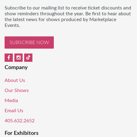
Subscribe to our mailing list to receive ticket discounts and
show reminders throughout the year. Be first to hear about
the latest news for shows produced by Marketplace
Events.
SUBSCRIBE NOW
Company
About Us
Our Shows
Media
Email Us
405.632.2652
For Exhibitors