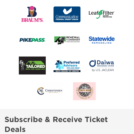
Subscribe & Receive Ticket
Deals