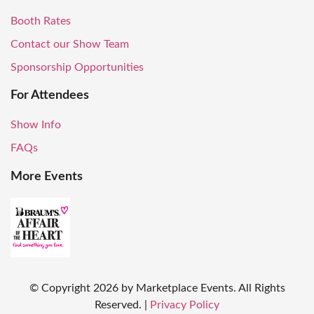
Booth Rates
Contact our Show Team
Sponsorship Opportunities
For Attendees
Show Info
FAQs
More Events
© Copyright
2026
by Marketplace Events. All Rights
Reserved.
|
Privacy Policy