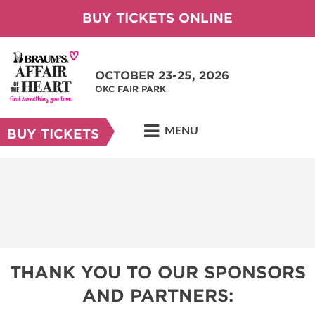
BUY TICKETS ONLINE
OCTOBER 23-25, 2026
OKC FAIR PARK
MENU
BUY TICKETS
THANK YOU TO OUR SPONSORS
AND PARTNERS: