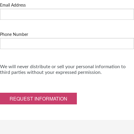
Email Address
Phone Number
We will never distribute or sell your personal information to
third parties without your expressed permission.
REQUEST INFORMATION