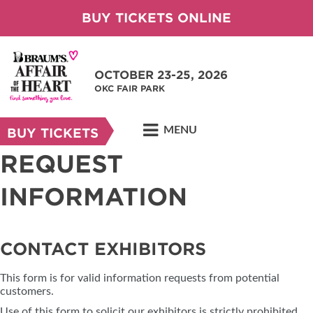
BUY TICKETS ONLINE
OCTOBER 23-25, 2026
OKC FAIR PARK
MENU
BUY TICKETS
REQUEST
INFORMATION
CONTACT EXHIBITORS
This form is for valid information requests from potential
customers.
Use of this form to solicit our exhibitors is strictly prohibited