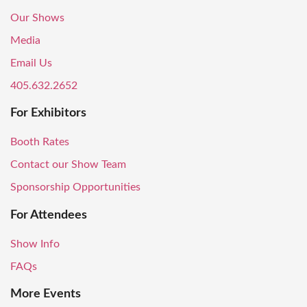
Our Shows
Media
Email Us
405.632.2652
For Exhibitors
Booth Rates
Contact our Show Team
Sponsorship Opportunities
For Attendees
Show Info
FAQs
More Events