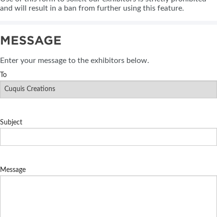
and will result in a ban from further using this feature.
MESSAGE
Enter your message to the exhibitors below.
To
Subject
Message