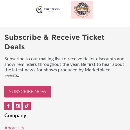
Subscribe & Receive Ticket
Deals
Subscribe to our mailing list to receive ticket discounts and
show reminders throughout the year. Be first to hear about
the latest news for shows produced by Marketplace
Events.
SUBSCRIBE NOW
Company
About Us