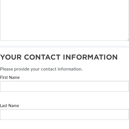
YOUR CONTACT INFORMATION
Please provide your contact information.
First Name
Last Name