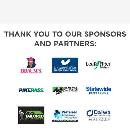
THANK YOU TO OUR SPONSORS
AND PARTNERS: