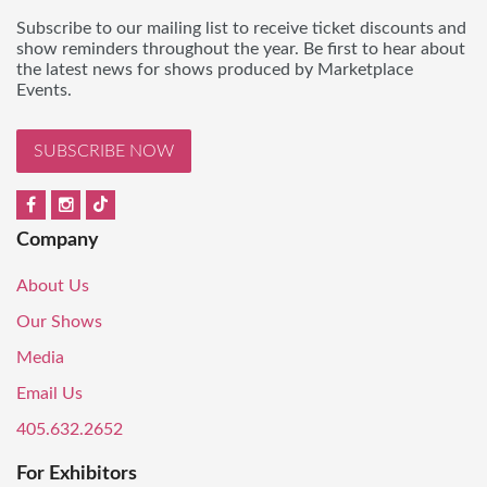
Subscribe to our mailing list to receive ticket discounts and
show reminders throughout the year. Be first to hear about
the latest news for shows produced by Marketplace
Events.
SUBSCRIBE NOW
Company
About Us
Our Shows
Media
Email Us
405.632.2652
For Exhibitors