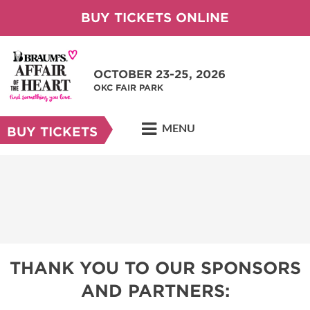
BUY TICKETS ONLINE
OCTOBER 23-25, 2026
OKC FAIR PARK
MENU
BUY TICKETS
THANK YOU TO OUR SPONSORS
AND PARTNERS: