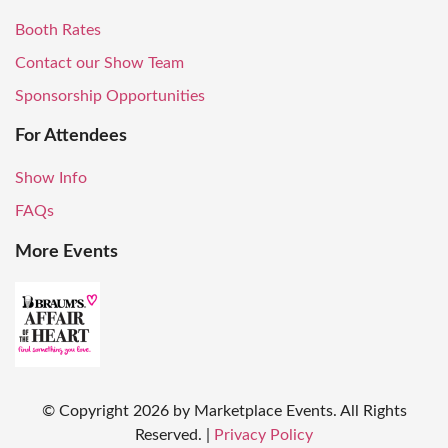
Booth Rates
Contact our Show Team
Sponsorship Opportunities
For Attendees
Show Info
FAQs
More Events
© Copyright
2026
by Marketplace Events. All Rights
Reserved.
|
Privacy Policy