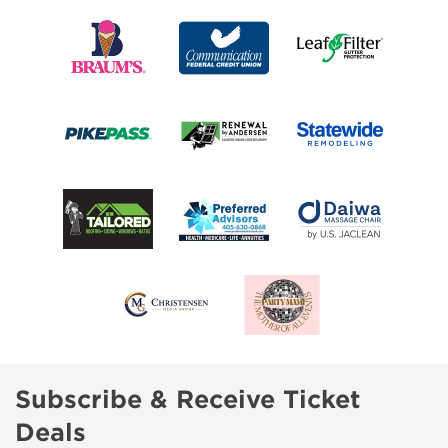
Subscribe & Receive Ticket
Deals