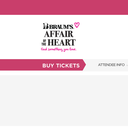
BUY TICKETS
ATTENDEE INFO
SHOW INFO
BRAUM'S TICKETS
FAQS
RESEND MY TICKE
ABOUT US