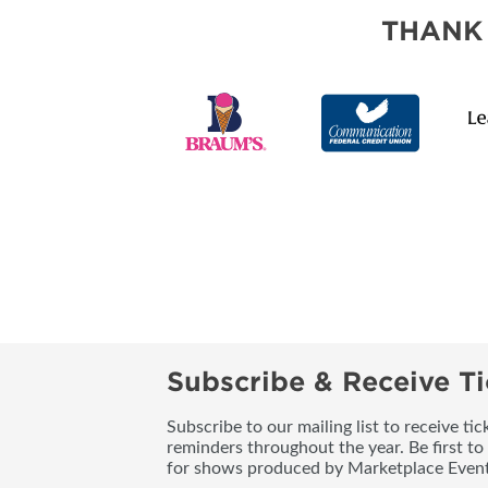
SUBSCRIBE NOW
THANK
Subscribe & Receive Ti
Subscribe to our mailing list to receive t
reminders throughout the year. Be first to
for shows produced by Marketplace Event