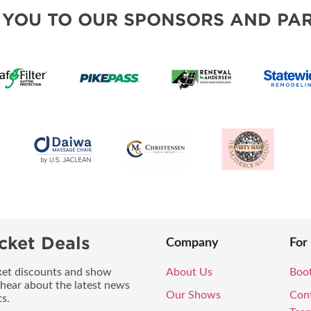
MORE E
 YOU TO OUR SPONSORS AND PAR
cket Deals
Company
For
icket discounts and show
About Us
Boo
 hear about the latest news
Our Shows
Con
s.