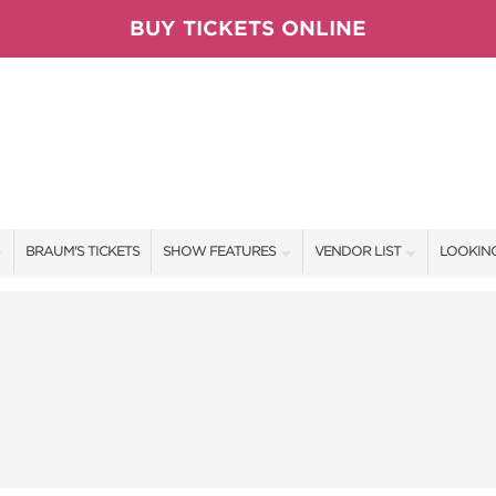
BUY TICKETS ONLINE
BRAUM'S TICKETS
SHOW FEATURES
VENDOR LIST
LOOKING
ALL FEATURES
VENDORS
CONTAC
BRAUM'S SWEEPSTAKES
SHOW SPECIALS
BOOTH 
BLOG
NEW PRODUCTS
GET A 
TS
SPONSORS
OUR SH
SPONSOR