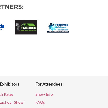
VENTS
TNERS:
 Exhibitors
For Attendees
th Rates
Show Info
tact our Show
FAQs