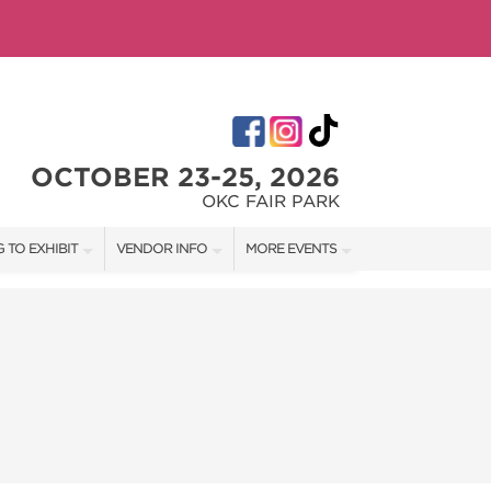
OCTOBER 23-25, 2026
OKC FAIR PARK
 TO EXHIBIT
VENDOR INFO
MORE EVENTS
T OUR SHOW TEAM
VENDOR KIT
AOTH TULSA FALL
RATES
AOTH OKC SPRING
BOOTH QUOTE
AOTH OKC SUMMER
OWS
AOTH TULSA SUMMER
SHIP OPPORTUNITIES