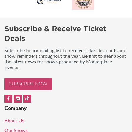
Subscribe & Receive Ticket
Deals
Subscribe to our mailing list to receive ticket discounts and
show reminders throughout the year. Be first to hear about
the latest news for shows produced by Marketplace
Events.
SUBSCRIBE NOW
Company
About Us
Our Shows