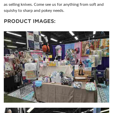
as selling knives. Come see us for anything from soft and
squishy to sharp and pokey needs.
PRODUCT IMAGES: