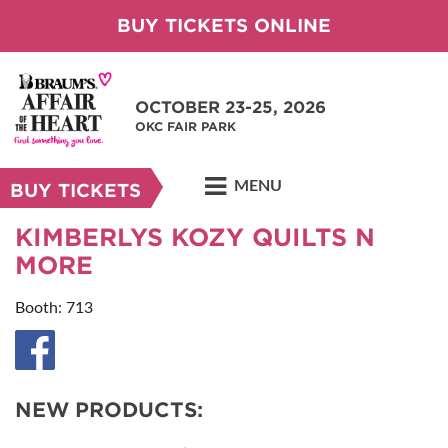
BUY TICKETS ONLINE
OCTOBER 23-25, 2026
OKC FAIR PARK
MENU
BUY TICKETS
KIMBERLYS KOZY QUILTS N
MORE
Booth: 713
NEW PRODUCTS: