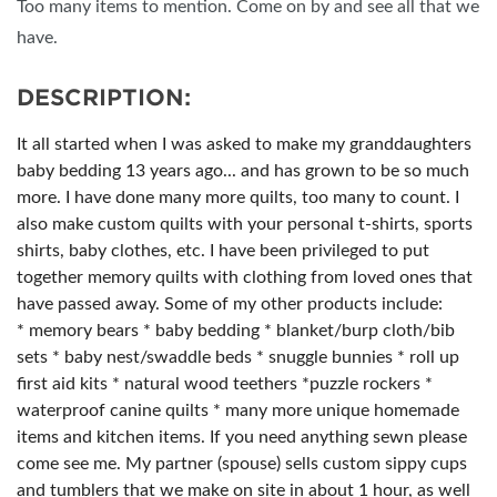
Too many items to mention. Come on by and see all that we
have.
DESCRIPTION:
It all started when I was asked to make my granddaughters
baby bedding 13 years ago... and has grown to be so much
more. I have done many more quilts, too many to count. I
also make custom quilts with your personal t-shirts, sports
shirts, baby clothes, etc. I have been privileged to put
together memory quilts with clothing from loved ones that
have passed away. Some of my other products include:
* memory bears * baby bedding * blanket/burp cloth/bib
sets * baby nest/swaddle beds * snuggle bunnies * roll up
first aid kits * natural wood teethers *puzzle rockers *
waterproof canine quilts * many more unique homemade
items and kitchen items. If you need anything sewn please
come see me. My partner (spouse) sells custom sippy cups
and tumblers that we make on site in about 1 hour, as well