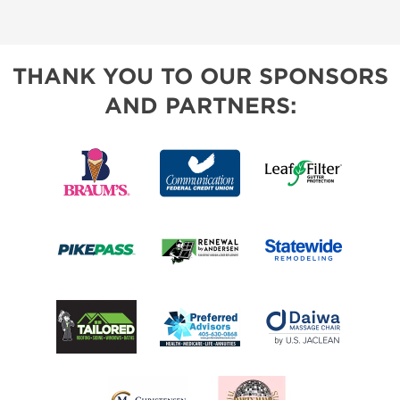
THANK YOU TO OUR SPONSORS
AND PARTNERS: