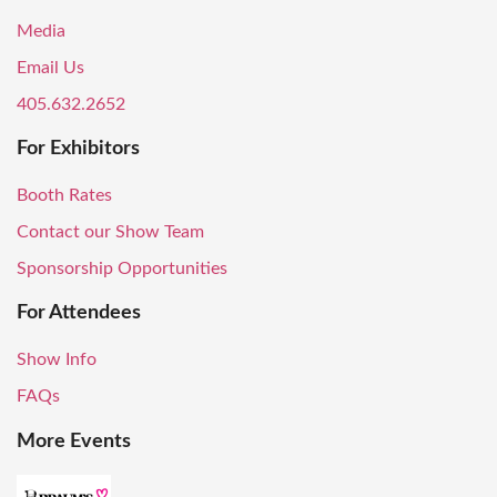
Media
Email Us
405.632.2652
For Exhibitors
Booth Rates
Contact our Show Team
Sponsorship Opportunities
For Attendees
Show Info
FAQs
More Events