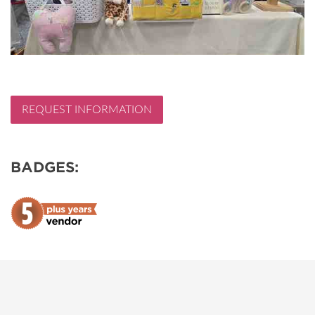
REQUEST INFORMATION
BADGES: