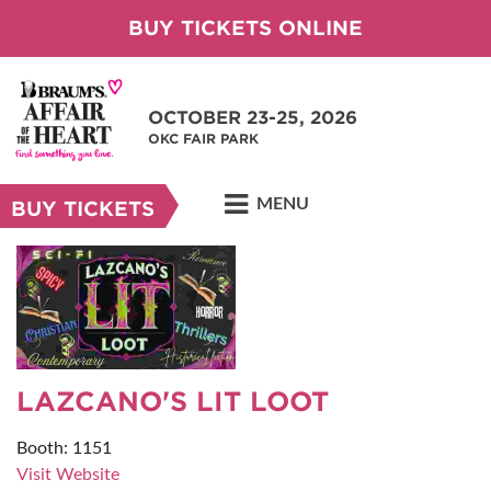
BUY TICKETS ONLINE
OCTOBER 23-25, 2026
OKC FAIR PARK
MENU
BUY TICKETS
LAZCANO'S LIT LOOT
Booth: 1151
Visit Website