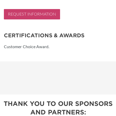
REQUEST INFORMATION
CERTIFICATIONS & AWARDS
Customer Choice Award.
THANK YOU TO OUR SPONSORS
AND PARTNERS: