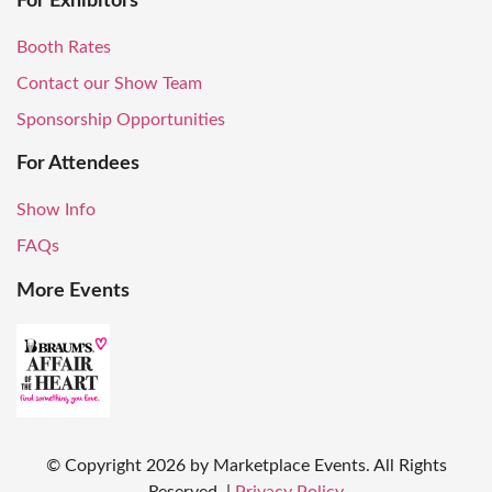
For Exhibitors
Booth Rates
Contact our Show Team
Sponsorship Opportunities
For Attendees
Show Info
FAQs
More Events
© Copyright
2026
by Marketplace Events. All Rights
Reserved.
|
Privacy Policy