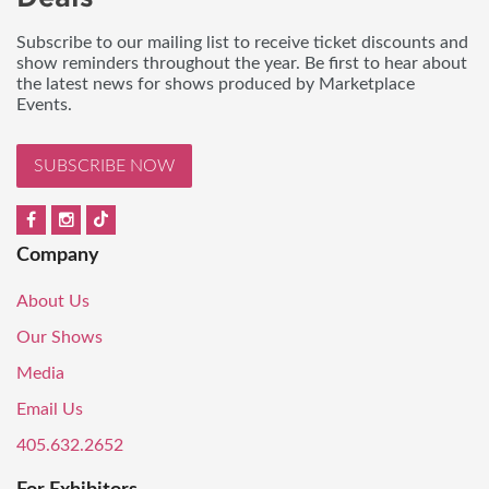
Subscribe to our mailing list to receive ticket discounts and
show reminders throughout the year. Be first to hear about
the latest news for shows produced by Marketplace
Events.
SUBSCRIBE NOW
Company
About Us
Our Shows
Media
Email Us
405.632.2652