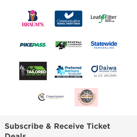
Subscribe & Receive Ticket
Deals