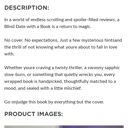
DESCRIPTION:
In a world of endless scrolling and spoiler-filled reviews, a
Blind Date with a Book is a return to magic.
No cover. No expectations. Just a few mysterious hintsand
the thrill of not knowing what youre about to fall in love
with.
Whether youre craving a twisty thriller, a swoony sapphic
slow-burn, or something that quietly wrecks you, every
wrapped book is handpicked, thoughtfully matched to a
mood, and sealed with a little mischief.
Go onjudge this book by everything but the cover.
PRODUCT IMAGES: