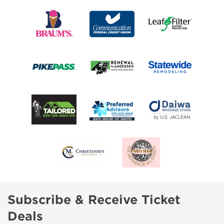
Subscribe & Receive Ticket
Deals