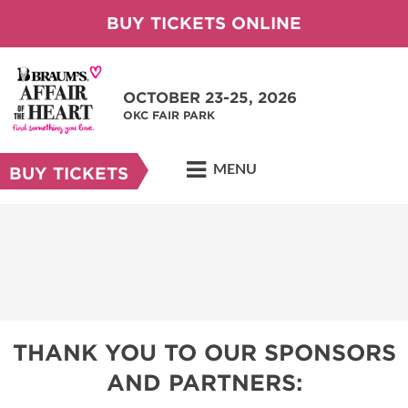
BUY TICKETS ONLINE
OCTOBER 23-25, 2026
OKC FAIR PARK
MENU
BUY TICKETS
THANK YOU TO OUR SPONSORS
AND PARTNERS: