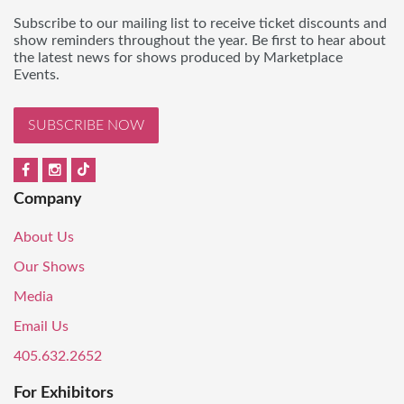
Subscribe to our mailing list to receive ticket discounts and
show reminders throughout the year. Be first to hear about
the latest news for shows produced by Marketplace
Events.
SUBSCRIBE NOW
Company
About Us
Our Shows
Media
Email Us
405.632.2652
For Exhibitors