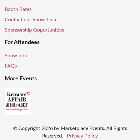
Booth Rates
Contact our Show Team
Sponsorship Opportunities
For Attendees
Show Info
FAQs
More Events
© Copyright
2026
by Marketplace Events. All Rights
Reserved.
|
Privacy Policy