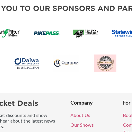
MORE E
 YOU TO OUR SPONSORS AND PAR
cket Deals
Company
For
icket discounts and show
About Us
Boo
 hear about the latest news
Our Shows
Con
s.