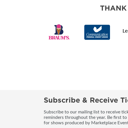
SUBSCRIBE NOW
THANK
Subscribe & Receive Ti
Subscribe to our mailing list to receive t
reminders throughout the year. Be first to
for shows produced by Marketplace Event