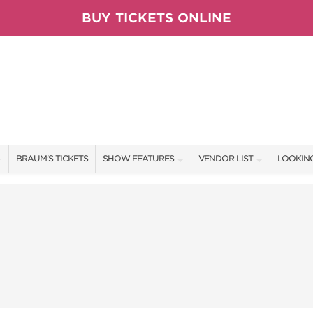
BUY TICKETS ONLINE
BRAUM'S TICKETS
SHOW FEATURES
VENDOR LIST
LOOKING
ALL FEATURES
VENDORS
CONTAC
BRAUM'S SWEEPSTAKES
SHOW SPECIALS
BOOTH 
BLOG
NEW PRODUCTS
GET A 
TS
SPONSORS
OUR SH
SPONSOR