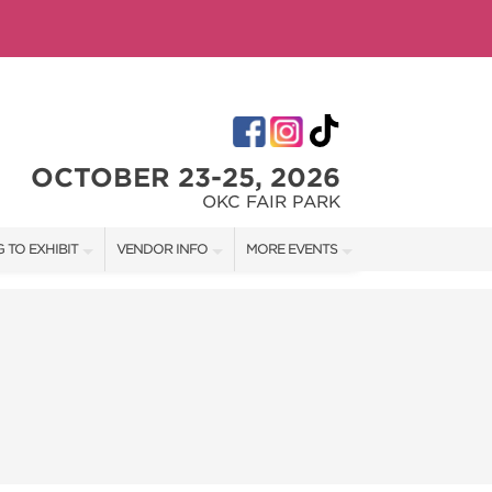
OCTOBER 23-25, 2026
OKC FAIR PARK
 TO EXHIBIT
VENDOR INFO
MORE EVENTS
T OUR SHOW TEAM
VENDOR KIT
AOTH TULSA FALL
RATES
AOTH OKC SPRING
BOOTH QUOTE
AOTH OKC SUMMER
OWS
AOTH TULSA SUMMER
SHIP OPPORTUNITIES