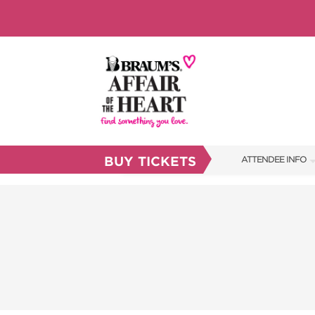
BUY TICKETS
ATTENDEE INFO
SHOW INFO
BRAUM'S TICKETS
FAQS
RESEND MY TICKE
ABOUT US