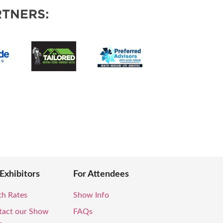
VENTS
TNERS:
 Exhibitors
For Attendees
th Rates
Show Info
tact our Show
FAQs