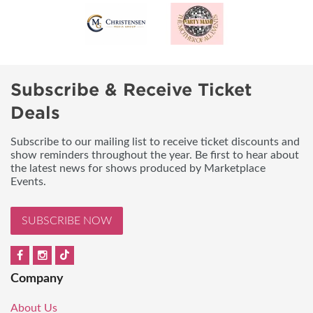
Subscribe & Receive Ticket
Deals
Subscribe to our mailing list to receive ticket discounts and
show reminders throughout the year. Be first to hear about
the latest news for shows produced by Marketplace
Events.
SUBSCRIBE NOW
Company
About Us