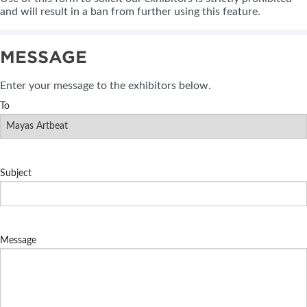
and will result in a ban from further using this feature.
MESSAGE
Enter your message to the exhibitors below.
To
Subject
Message