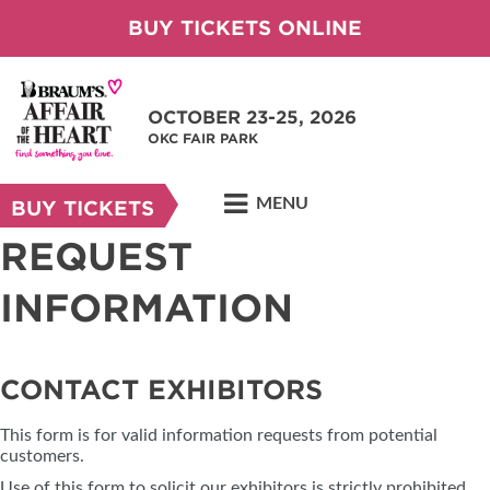
BUY TICKETS ONLINE
OCTOBER 23-25, 2026
OKC FAIR PARK
MENU
BUY TICKETS
REQUEST
INFORMATION
CONTACT EXHIBITORS
This form is for valid information requests from potential
customers.
Use of this form to solicit our exhibitors is strictly prohibited