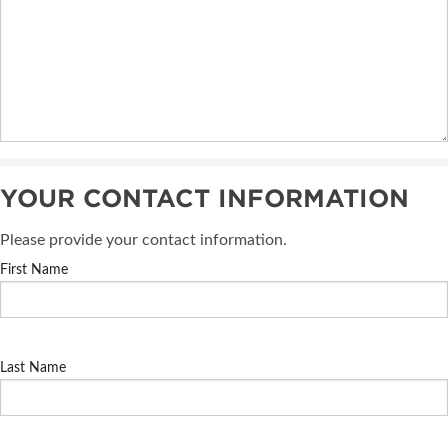
YOUR CONTACT INFORMATION
Please provide your contact information.
First Name
Last Name