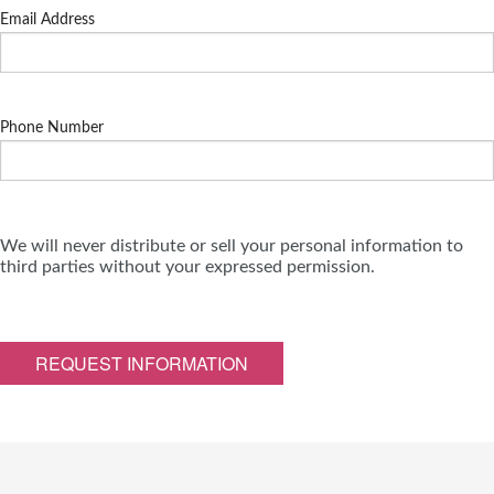
Email Address
Phone Number
We will never distribute or sell your personal information to
third parties without your expressed permission.
REQUEST INFORMATION