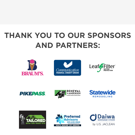
THANK YOU TO OUR SPONSORS
AND PARTNERS: