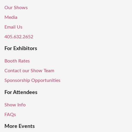
Our Shows
Media
Email Us
405.632.2652
For Exhibitors
Booth Rates
Contact our Show Team
Sponsorship Opportunities
For Attendees
Show Info
FAQs
More Events