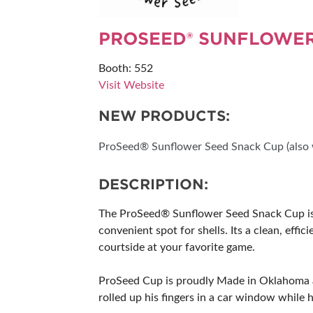
SUBSCRIBE NOW
PROSEED® SUNFLOWER
Booth: 552
Visit Website
NEW PRODUCTS:
ProSeed® Sunflower Seed Snack Cup (also w
DESCRIPTION:
The ProSeed® Sunflower Seed Snack Cup is th
convenient spot for shells. Its a clean, effi
courtside at your favorite game.
ProSeed Cup is proudly Made in Oklahoma an
rolled up his fingers in a car window while h