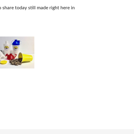
 share today still made right here in