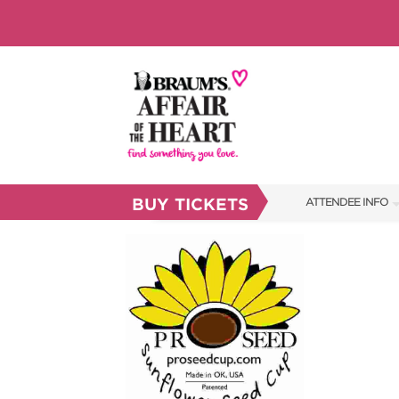
BUY TICKETS
ATTENDEE INFO
SHOW INFO
BRAUM'S TICKETS
FAQS
RESEND MY TICKE
ABOUT US