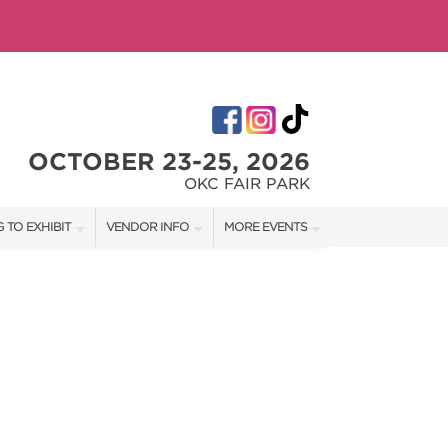
OCTOBER 23-25, 2026
OKC FAIR PARK
 TO EXHIBIT
VENDOR INFO
MORE EVENTS
T OUR SHOW TEAM
VENDOR KIT
AOTH TULSA FALL
RATES
AOTH OKC SPRING
BOOTH QUOTE
AOTH OKC SUMMER
OWS
AOTH TULSA SUMMER
SHIP OPPORTUNITIES