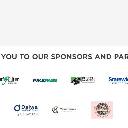
 YOU TO OUR SPONSORS AND PAR