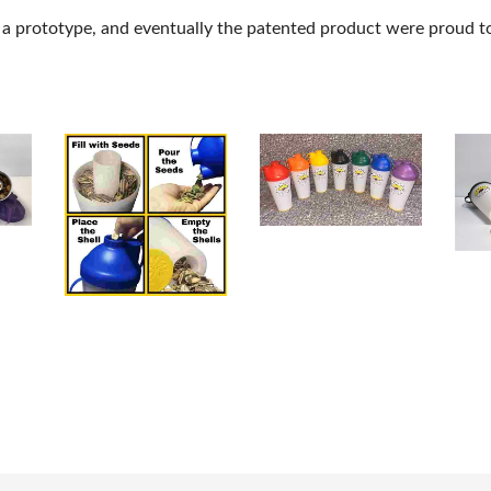
n a prototype, and eventually the patented product were proud to