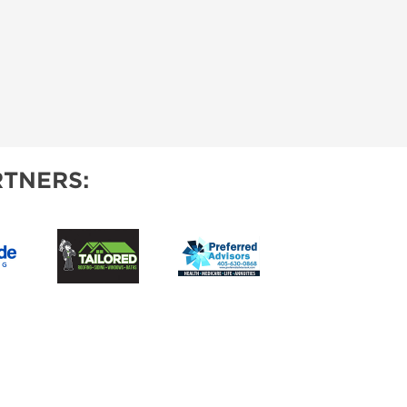
TNERS: