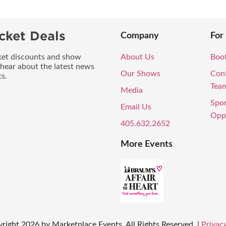
cket Deals
Company
For
icket discounts and show
About Us
Boo
 hear about the latest news
Our Shows
Con
s.
Tea
Media
Spo
Email Us
Oppo
405.632.2652
More Events
yright
2026
by Marketplace Events. All Rights Reserved.
|
Privacy