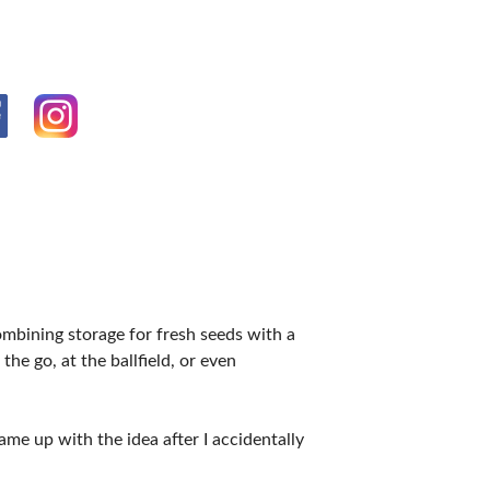
VENTS
mbining storage for fresh seeds with a
the go, at the ballfield, or even
e up with the idea after I accidentally