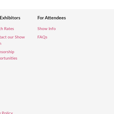
 Exhibitors
For Attendees
th Rates
Show Info
tact our Show
FAQs
m
nsorship
rtunities
 Policy