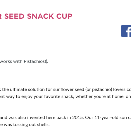
MORE E
 SEED SNACK CUP
orks with Pistachios!).
e ultimate solution for sunflower seed (or pistachio) lovers co
cient way to enjoy your favorite snack, whether youre at home, on 
d was also invented here back in 2015. Our 11-year-old son cam
e was tossing out shells.