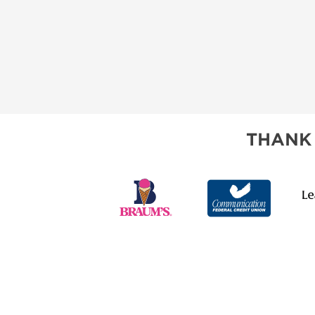
THANK