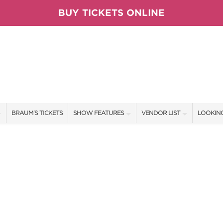
BUY TICKETS ONLINE
BRAUM'S TICKETS
SHOW FEATURES
VENDOR LIST
LOOKING
ALL FEATURES
VENDORS
CONTAC
BRAUM'S SWEEPSTAKES
SHOW SPECIALS
BOOTH 
BLOG
NEW PRODUCTS
GET A 
TS
SPONSORS
OUR SH
SPONSOR