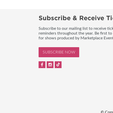
Subscribe & Receive Ti
Subscribe to our mailing list to receive t
reminders throughout the year. Be first to
for shows produced by Marketplace Event
SUBSCRIBE NOW
© Cop