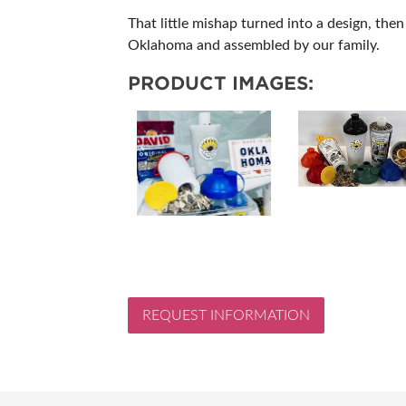
That little mishap turned into a design, the
Oklahoma and assembled by our family.
PRODUCT IMAGES:
REQUEST INFORMATION