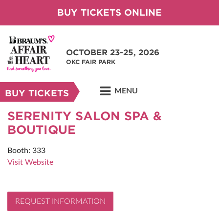
BUY TICKETS ONLINE
OCTOBER 23-25, 2026
OKC FAIR PARK
MENU
BUY TICKETS
SERENITY SALON SPA &
BOUTIQUE
Booth: 333
Visit Website
REQUEST INFORMATION