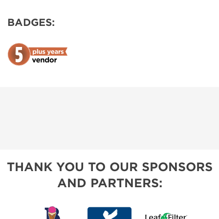
BADGES:
THANK YOU TO OUR SPONSORS
AND PARTNERS: