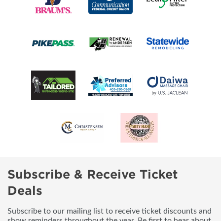
Subscribe & Receive Ticket
Deals
Subscribe to our mailing list to receive ticket discounts and
show reminders throughout the year. Be first to hear about