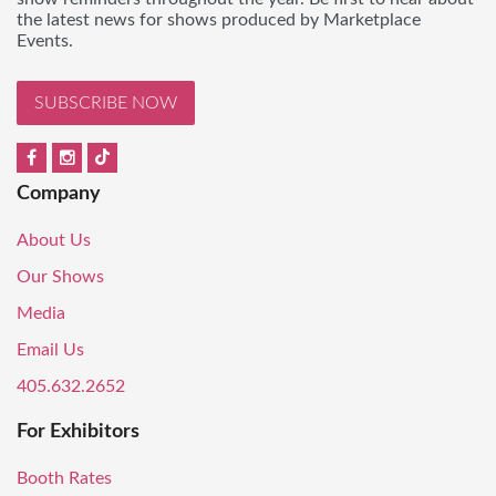
the latest news for shows produced by Marketplace
Events.
SUBSCRIBE NOW
Company
About Us
Our Shows
Media
Email Us
405.632.2652
For Exhibitors
Booth Rates