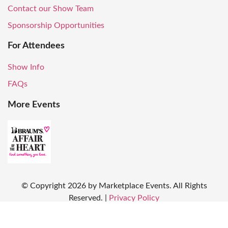
Contact our Show Team
Sponsorship Opportunities
For Attendees
Show Info
FAQs
More Events
© Copyright
2026
by Marketplace Events. All Rights
Reserved.
|
Privacy Policy
Produced by: