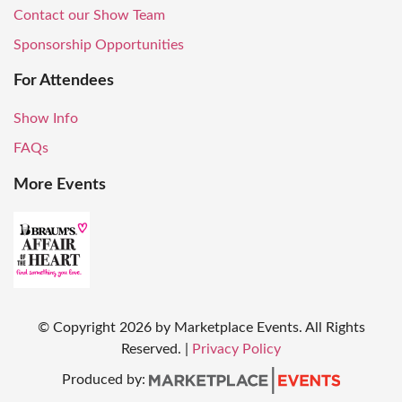
Contact our Show Team
Sponsorship Opportunities
For Attendees
Show Info
FAQs
More Events
© Copyright
2026
by Marketplace Events. All Rights
Reserved.
|
Privacy Policy
Produced by: