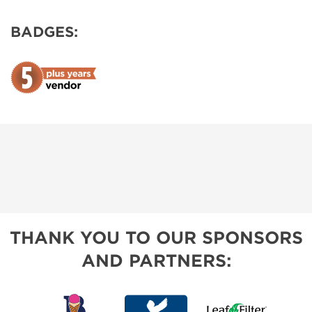
BADGES:
THANK YOU TO OUR SPONSORS
AND PARTNERS: