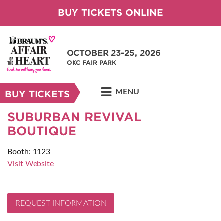
BUY TICKETS ONLINE
OCTOBER 23-25, 2026
OKC FAIR PARK
MENU
BUY TICKETS
SUBURBAN REVIVAL
BOUTIQUE
Booth: 1123
Visit Website
REQUEST INFORMATION