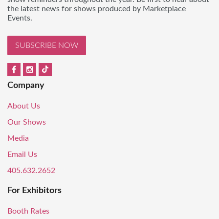
the latest news for shows produced by Marketplace
Events.
SUBSCRIBE NOW
Company
About Us
Our Shows
Media
Email Us
405.632.2652
For Exhibitors
Booth Rates