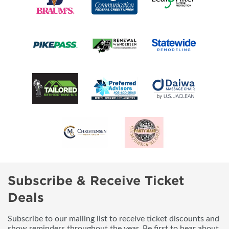
Subscribe & Receive Ticket
Deals
Subscribe to our mailing list to receive ticket discounts and
show reminders throughout the year. Be first to hear about