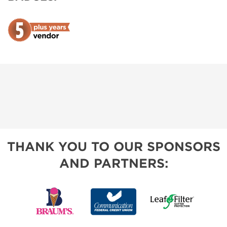
THANK YOU TO OUR SPONSORS
AND PARTNERS: