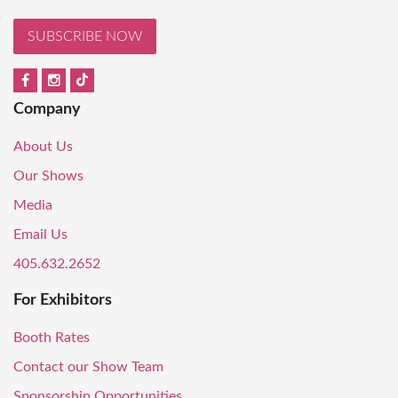
SUBSCRIBE NOW
Company
About Us
Our Shows
Media
Email Us
405.632.2652
For Exhibitors
Booth Rates
Contact our Show Team
Sponsorship Opportunities