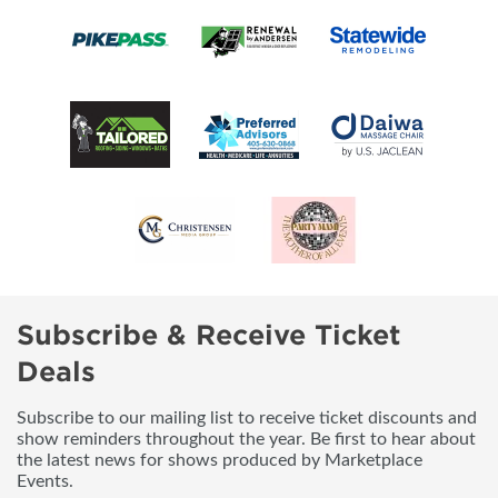
Subscribe & Receive Ticket
Deals
Subscribe to our mailing list to receive ticket discounts and
show reminders throughout the year. Be first to hear about
the latest news for shows produced by Marketplace
Events.