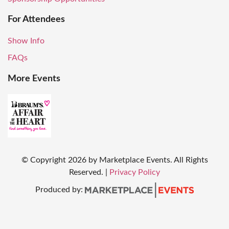
For Attendees
Show Info
FAQs
More Events
© Copyright
2026
by Marketplace Events. All Rights
Reserved.
|
Privacy Policy
Produced by: