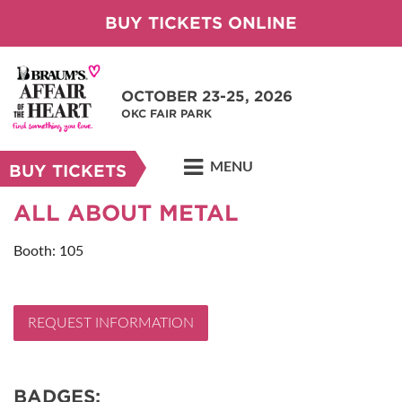
BUY TICKETS ONLINE
OCTOBER 23-25, 2026
OKC FAIR PARK
MENU
BUY TICKETS
ALL ABOUT METAL
Booth: 105
REQUEST INFORMATION
BADGES: